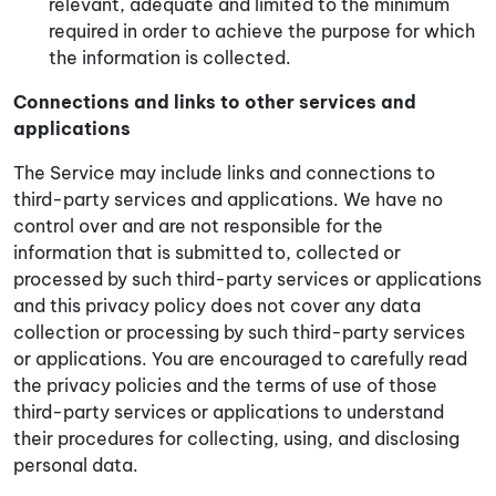
relevant, adequate and limited to the minimum
required in order to achieve the purpose for which
the information is collected.
Connections and links to other services and
applications
The Service may include links and connections to
third-party services and applications. We have no
control over and are not responsible for the
information that is submitted to, collected or
processed by such third-party services or applications
and this privacy policy does not cover any data
collection or processing by such third-party services
or applications. You are encouraged to carefully read
the privacy policies and the terms of use of those
third-party services or applications to understand
their procedures for collecting, using, and disclosing
personal data.