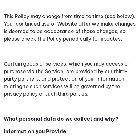
This Policy may change from time to time (see below).
Your continued use of Website after we make changes
is deemed to be acceptance of those changes, so
please check the Policy periodically for updates.
Certain goods or services, which you may access or
purchase via the Service, are provided by our third-
party partners, and protection of your information
relating to such services will be governed by the
privacy policy of such third parties.
What personal data do we collect and why?
Information you Provide