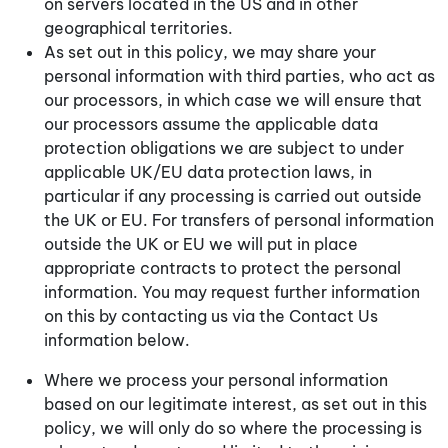
on servers located in the US and in other
geographical territories.
As set out in this policy, we may share your
personal information with third parties, who act as
our processors, in which case we will ensure that
our processors assume the applicable data
protection obligations we are subject to under
applicable UK/EU data protection laws, in
particular if any processing is carried out outside
the UK or EU. For transfers of personal information
outside the UK or EU we will put in place
appropriate contracts to protect the personal
information. You may request further information
on this by contacting us via the Contact Us
information below.
Where we process your personal information
based on our legitimate interest, as set out in this
policy, we will only do so where the processing is