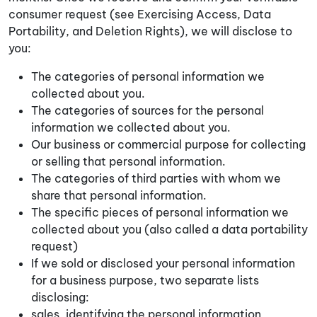
consumer request (see Exercising Access, Data
Portability, and Deletion Rights), we will disclose to
you:
The categories of personal information we
collected about you.
The categories of sources for the personal
information we collected about you.
Our business or commercial purpose for collecting
or selling that personal information.
The categories of third parties with whom we
share that personal information.
The specific pieces of personal information we
collected about you (also called a data portability
request)
If we sold or disclosed your personal information
for a business purpose, two separate lists
disclosing:
sales, identifying the personal information