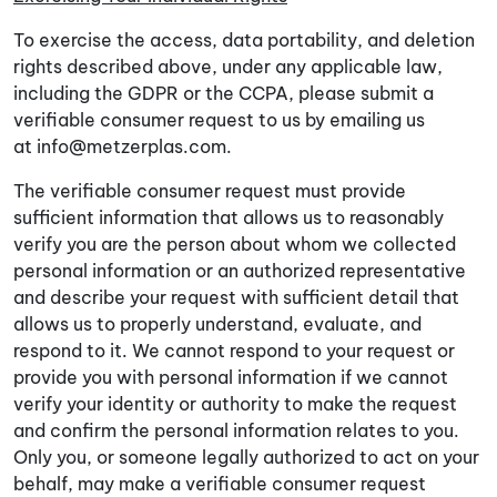
To exercise the access, data portability, and deletion
rights described above, under any applicable law,
including the GDPR or the CCPA, please submit a
verifiable consumer request to us by emailing us
at
info@metzerplas.com
.
The verifiable consumer request must provide
sufficient information that allows us to reasonably
verify you are the person about whom we collected
personal information or an authorized representative
and describe your request with sufficient detail that
allows us to properly understand, evaluate, and
respond to it. We cannot respond to your request or
provide you with personal information if we cannot
verify your identity or authority to make the request
and confirm the personal information relates to you.
Only you, or someone legally authorized to act on your
behalf, may make a verifiable consumer request