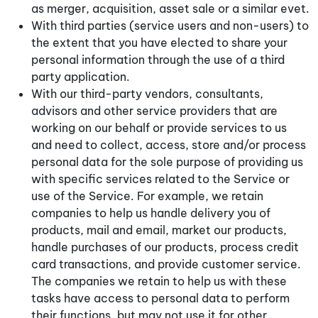
as merger, acquisition, asset sale or a similar evet.
With third parties (service users and non-users) to
the extent that you have elected to share your
personal information through the use of a third
party application.
With our third-party vendors, consultants,
advisors and other service providers that are
working on our behalf or provide services to us
and need to collect, access, store and/or process
personal data for the sole purpose of providing us
with specific services related to the Service or
use of the Service. For example, we retain
companies to help us handle delivery you of
products, mail and email, market our products,
handle purchases of our products, process credit
card transactions, and provide customer service.
The companies we retain to help us with these
tasks have access to personal data to perform
their functions, but may not use it for other