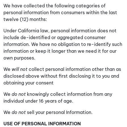
We have collected the following categories of
personal information from consumers within the last
twelve (12) months:
Under California law, personal information does not
include de-identified or aggregated consumer
information. We have no obligation to re-identify such
information or keep it longer than we need it for our
own purposes.
We
will not
collect personal information other than as
disclosed above without first disclosing it to you and
obtaining your consent
We
do not
knowingly collect information from any
individual under 16 years of age.
We
do not
sell your personal Information.
USE OF PERSONAL INFORMATION