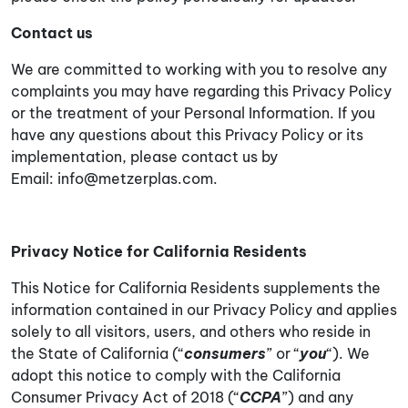
Contact us
We are committed to working with you to resolve any
complaints you may have regarding this Privacy Policy
or the treatment of your Personal Information. If you
have any questions about this Privacy Policy or its
implementation, please contact us by
Email:
info@metzerplas.com
.
Privacy Notice for California Residents
This Notice for California Residents supplements the
information contained in our Privacy Policy and applies
solely to all visitors, users, and others who reside in
the State of California (“
consumers
” or “
you
“). We
adopt this notice to comply with the California
Consumer Privacy Act of 2018 (“
CCPA
”) and any