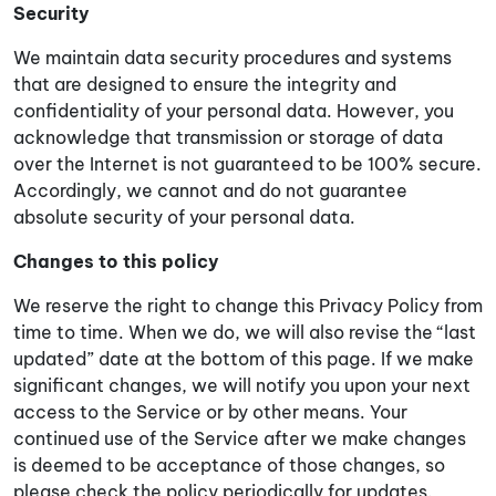
Security
We maintain data security procedures and systems
that are designed to ensure the integrity and
confidentiality of your personal data. However, you
acknowledge that transmission or storage of data
over the Internet is not guaranteed to be 100% secure.
Accordingly, we cannot and do not guarantee
absolute security of your personal data.
Changes to this policy
We reserve the right to change this Privacy Policy from
time to time. When we do, we will also revise the “last
updated” date at the bottom of this page. If we make
significant changes, we will notify you upon your next
access to the Service or by other means. Your
continued use of the Service after we make changes
is deemed to be acceptance of those changes, so
please check the policy periodically for updates.