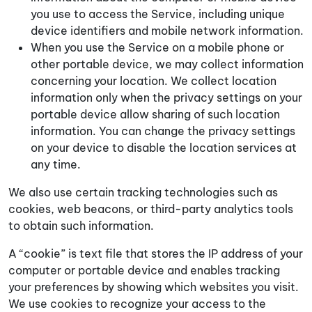
you use to access the Service, including unique
device identifiers and mobile network information.
When you use the Service on a mobile phone or
other portable device, we may collect information
concerning your location. We collect location
information only when the privacy settings on your
portable device allow sharing of such location
information. You can change the privacy settings
on your device to disable the location services at
any time.
We also use certain tracking technologies such as
cookies, web beacons, or third-party analytics tools
to obtain such information.
A “cookie” is text file that stores the IP address of your
computer or portable device and enables tracking
your preferences by showing which websites you visit.
We use cookies to recognize your access to the