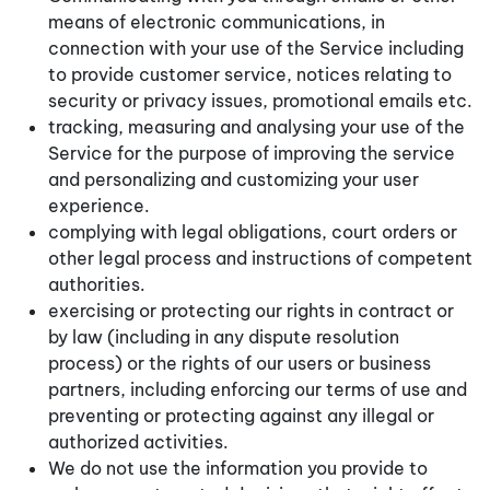
means of electronic communications, in
connection with your use of the Service including
to provide customer service, notices relating to
security or privacy issues, promotional emails etc.
tracking, measuring and analysing your use of the
Service for the purpose of improving the service
and personalizing and customizing your user
experience.
complying with legal obligations, court orders or
other legal process and instructions of competent
authorities.
exercising or protecting our rights in contract or
by law (including in any dispute resolution
process) or the rights of our users or business
partners, including enforcing our terms of use and
preventing or protecting against any illegal or
authorized activities.
We do not use the information you provide to