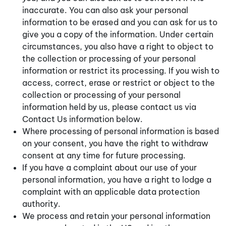
inaccurate. You can also ask your personal
information to be erased and you can ask for us to
give you a copy of the information. Under certain
circumstances, you also have a right to object to
the collection or processing of your personal
information or restrict its processing. If you wish to
access, correct, erase or restrict or object to the
collection or processing of your personal
information held by us, please contact us via
Contact Us information below.
Where processing of personal information is based
on your consent, you have the right to withdraw
consent at any time for future processing.
If you have a complaint about our use of your
personal information, you have a right to lodge a
complaint with an applicable data protection
authority.
We process and retain your personal information