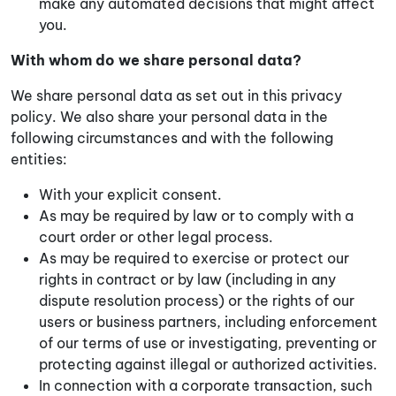
make any automated decisions that might affect
you.
With whom do we share personal data?
We share personal data as set out in this privacy
policy. We also share your personal data in the
following circumstances and with the following
entities:
With your explicit consent.
As may be required by law or to comply with a
court order or other legal process.
As may be required to exercise or protect our
rights in contract or by law (including in any
dispute resolution process) or the rights of our
users or business partners, including enforcement
of our terms of use or investigating, preventing or
protecting against illegal or authorized activities.
In connection with a corporate transaction, such