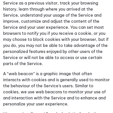
Service as a previous visitor, track your browsing
history, learn through where you arrived at the
Service, understand your usage of the Service and
improve, customize and adjust the content of the
Service and your user experience. You can set most
browsers to notify you if you receive a cookie, or you
may choose to block cookies with your browser, but if
you do, you may not be able to take advantage of the
personalized features enjoyed by other users of the
Service or will not be able to access or use certain
parts of the Service.
A “web beacon” is a graphic image that often
interacts with cookies and is generally used to monitor
the behaviour of the Service’s users. Similar to
cookies, we use web beacons to monitor your use of
and interaction with the Service and to enhance and
personalize your user experience.