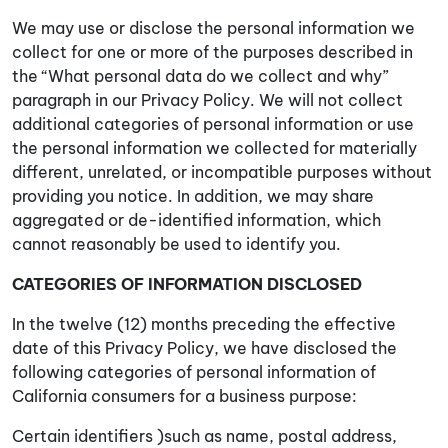
We may use or disclose the personal information we
collect for one or more of the purposes described in
the “What personal data do we collect and why”
paragraph in our Privacy Policy. We will not collect
additional categories of personal information or use
the personal information we collected for materially
different, unrelated, or incompatible purposes without
providing you notice. In addition, we may share
aggregated or de-identified information, which
cannot reasonably be used to identify you.
CATEGORIES OF INFORMATION DISCLOSED
In the twelve (12) months preceding the effective
date of this Privacy Policy, we have disclosed the
following categories of personal information of
California consumers for a business purpose:
Certain identifiers )such as name, postal address,