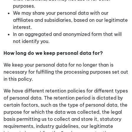
purposes.
We may share your personal data with our
affiliates and subsidiaries, based on our legitimate
interest.
In an aggregated and anonymized form that will
not identify you.
How long do we keep personal data for?
We keep your personal data for no longer than is
necessary for fulfilling the processing purposes set out
in this policy.
We have different retention policies for different types
of personal data. The retention period is dictated by
certain factors, such as the type of personal data, the
purpose for which the data was collected, the legal
basis permitting us to collect and store it, statutory
requirements, industry guidelines, our legitimate