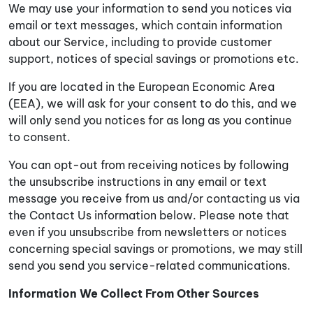
We may use your information to send you notices via
email or text messages, which contain information
about our Service, including to provide customer
support, notices of special savings or promotions etc.
If you are located in the European Economic Area
(EEA), we will ask for your consent to do this, and we
will only send you notices for as long as you continue
to consent.
You can opt-out from receiving notices by following
the unsubscribe instructions in any email or text
message you receive from us and/or contacting us via
the Contact Us information below. Please note that
even if you unsubscribe from newsletters or notices
concerning special savings or promotions, we may still
send you send you service-related communications.
Information We Collect From Other Sources