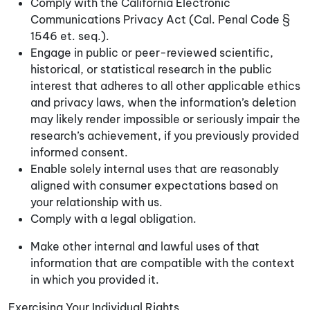
Comply with the California Electronic
Communications Privacy Act (Cal. Penal Code §
1546 et. seq.).
Engage in public or peer-reviewed scientific,
historical, or statistical research in the public
interest that adheres to all other applicable ethics
and privacy laws, when the information’s deletion
may likely render impossible or seriously impair the
research’s achievement, if you previously provided
informed consent.
Enable solely internal uses that are reasonably
aligned with consumer expectations based on
your relationship with us.
Comply with a legal obligation.
Make other internal and lawful uses of that
information that are compatible with the context
in which you provided it.
Exercising Your Individual Rights