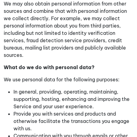
We may also obtain personal information from other
sources and combine that with personal information
we collect directly. For example, we may collect
personal information about you from third parties,
including but not limited to identity verification
services, fraud detection service providers, credit
bureaus, mailing list providers and publicly available
sources.
What do we do with personal data?
We use personal data for the following purposes:
In general, providing, operating, maintaining,
supporting, hosting, enhancing and improving the
Service and your user experience.
Provide you with services and products and
otherwise facilitate the transactions you engage
with us.
Communicating with you through emails or other