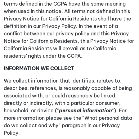
terms defined in the CCPA have the same meaning
when used in this notice. All terms not defined in this
Privacy Notice for California Residents shall have the
definition in our Privacy Policy. In the event of a
conflict between our privacy policy and this Privacy
Notice for California Residents, this Privacy Notice for
California Residents will prevail as to California
residents’ rights under the CCPA.
INFORMATION WE COLLECT
We collect information that identifies, relates to,
describes, references, is reasonably capable of being
associated with, or could reasonably be linked,
directly or indirectly, with a particular consumer,
household, or device (“
personal information
“). For
more information please see the “What personal data
do we collect and why” paragraph in our Privacy
Policy.