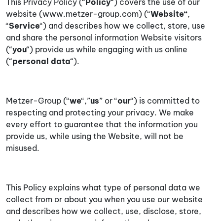
This Privacy Policy (“
Policy
“) covers the use of our
website (www.metzer-group.com) (“
Website
“
,
“
Service
“) and describes how we collect, store, use
and share the personal information Website visitors
(“
you
“) provide us while engaging with us online
(“
personal data
“).
Metzer-Group (“
we
“,”
us
” or “
our
“) is committed to
respecting and protecting your privacy. We make
every effort to guarantee that the information you
provide us, while using the Website, will not be
misused.
This Policy explains what type of personal data we
collect from or about you when you use our website
and describes how we collect, use, disclose, store,