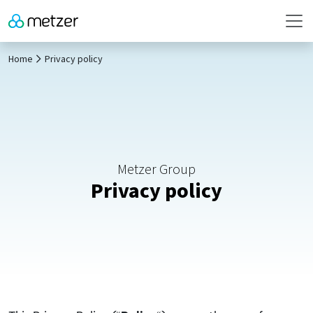
Home
Privacy policy
Metzer Group
Privacy policy