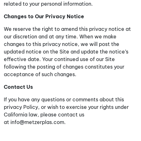
related to your personal information.
Changes to Our Privacy Notice
We reserve the right to amend this privacy notice at
our discretion and at any time. When we make
changes to this privacy notice, we will post the
updated notice on the Site and update the notice’s
effective date. Your continued use of our Site
following the posting of changes constitutes your
acceptance of such changes.
Contact Us
If you have any questions or comments about this
privacy Policy, or wish to exercise your rights under
California law, please contact us
at
info@metzerplas.com
.