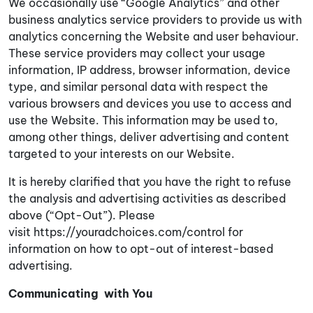
We occasionally use “
Google Analytics
” and other
business analytics service providers to provide us with
analytics concerning the Website and user behaviour.
These service providers may collect your usage
information, IP address, browser information, device
type, and similar personal data with respect the
various browsers and devices you use to access and
use the Website. This information may be used to,
among other things, deliver advertising and content
targeted to your interests on our Website.
It is hereby clarified that you have the right to refuse
the analysis and advertising activities as described
above (“Opt-Out”). Please
visit
https://youradchoices.com/control
for
information on how to opt-out of interest-based
advertising.
Communicating with You