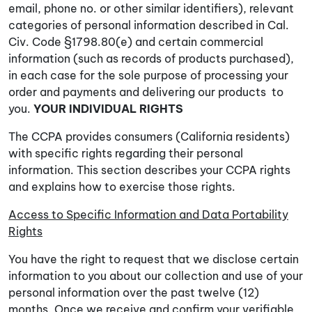
email, phone no. or other similar identifiers), relevant
categories of personal information described in Cal.
Civ. Code §1798.80(e) and certain commercial
information (such as records of products purchased),
in each case for the sole purpose of processing your
order and payments and delivering our products to
you.
YOUR INDIVIDUAL RIGHTS
The CCPA provides consumers (California residents)
with specific rights regarding their personal
information. This section describes your CCPA rights
and explains how to exercise those rights.
Access to Specific Information and Data Portability
Rights
You have the right to request that we disclose certain
information to you about our collection and use of your
personal information over the past twelve (12)
months. Once we receive and confirm your verifiable