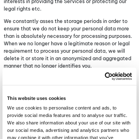
interests in providing the Services or protecting our
legal rights etc.
We constantly asses the storage periods in order to
ensure that we do not keep your personal data more
than is absolutely necessary for processing purposes.
When we no longer have a legitimate reason or legal
requirement to process your personal data, we will
delete it or store it in an anonymized and aggregated
manner that no longer identifies you.
Additional Information Relating to California
Residents
The California Consumer Privacy Act of 2018 (“
CCPA
”)
This website uses cookies
permits residents of California to request certain
We use cookies to personalise content and ads, to
details about how their information is used, stored,
provide social media features and to analyse our traffic.
and shared. If you are a California Resident, please see
We also share information about your use of our site with
below for more information on your rights under the
our social media, advertising and analytics partners who
CCPA.
may combine it with other information that you’ve