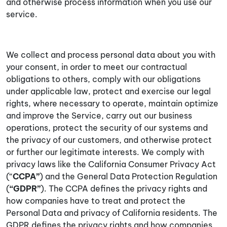
and otherwise process information when you use our
service.
We collect and process personal data about you with
your consent, in order to meet our contractual
obligations to others, comply with our obligations
under applicable law, protect and exercise our legal
rights, where necessary to operate, maintain optimize
and improve the Service, carry out our business
operations, protect the security of our systems and
the privacy of our customers, and otherwise protect
or further our legitimate interests. We comply with
privacy laws like the California Consumer Privacy Act
(“
CCPA”
) and the General Data Protection Regulation
(
“GDPR”
). The CCPA defines the privacy rights and
how companies have to treat and protect the
Personal Data and privacy of California residents. The
GDPR defines the privacy rights and how companies