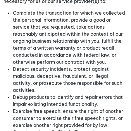
necessary for us or our service provider(s) to:
Complete the transaction for which we collected
the personal information, provide a good or
service that you requested, take actions
reasonably anticipated within the context of our
ongoing business relationship with you, fulfill the
terms of a written warranty or product recall
conducted in accordance with federal law, or
otherwise perform our contract with you.
Detect security incidents, protect against
malicious, deceptive, fraudulent, or illegal
activity, or prosecute those responsible for such
activities.
Debug products to identify and repair errors that
impair existing intended functionality.
Exercise free speech, ensure the right of another
consumer to exercise their free speech rights, or
exercise another right provided for by law.