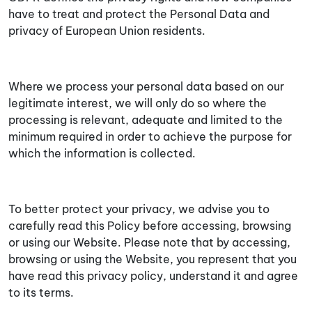
have to treat and protect the Personal Data and
privacy of European Union residents.
Where we process your personal data based on our
legitimate interest, we will only do so where the
processing is relevant, adequate and limited to the
minimum required in order to achieve the purpose for
which the information is collected.
To better protect your privacy, we advise you to
carefully read this Policy before accessing, browsing
or using our Website. Please note that by accessing,
browsing or using the Website, you represent that you
have read this privacy policy, understand it and agree
to its terms.