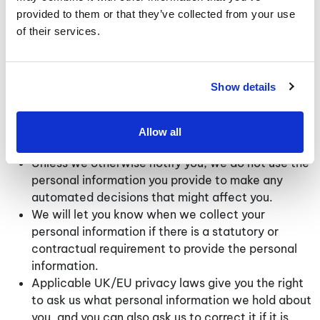
provided to them or that they’ve collected from your use
Additional Information Relating to Users Located
of their services.
in the UK and/or European Union
If you are located within the UK/EU, the following
information applies to you:
Show details
In collecting your personal information, we are
acting as a data controller under applicable
Allow all
UK/EU privacy laws.
Unless we otherwise notify you, we do not use the
personal information you provide to make any
automated decisions that might affect you.
We will let you know when we collect your
personal information if there is a statutory or
contractual requirement to provide the personal
information.
Applicable UK/EU privacy laws give you the right
to ask us what personal information we hold about
you, and you can also ask us to correct it if it is