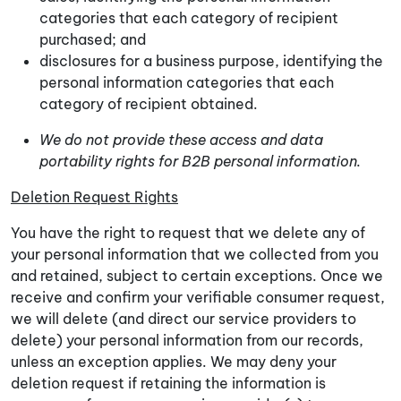
categories that each category of recipient
purchased; and
disclosures for a business purpose, identifying the
personal information categories that each
category of recipient obtained.
We do not provide these access and data
portability rights for B2B personal information.
Deletion Request Rights
You have the right to request that we delete any of
your personal information that we collected from you
and retained, subject to certain exceptions. Once we
receive and confirm your verifiable consumer request,
we will delete (and direct our service providers to
delete) your personal information from our records,
unless an exception applies. We may deny your
deletion request if retaining the information is