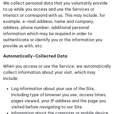
We collect personal data that you voluntarily provide
to us while you access and use the Services or
interact or correspond with us. This may include, for
example, e-mail address, name and company,
address, phone number, additional personal
information which may be required in order to
authenticate or identify you or the information you
provide us with, etc.
Automatically-Collected Data
When you access or use the Service, we automatically
collect information about your visit, which may
include:
Log information about your use of the Site,
including type of browser you use, access times,
pages viewed, your IP address and the page you
visited before navigating to our Site.
Information about the computer or mobile device