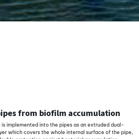
pipes from biofilm accumulation
n is implemented into the pipes as an extruded dual-
er which covers the whole internal surface of the pipe,