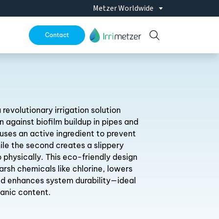
ld Kazakhstan Oct. 28-30 2026
Metzer Worldwide
|
Expo AgroAlimentaria Nov. 10
Contact
 revolutionary irrigation solution
n against biofilm buildup in pipes and
er uses an active ingredient to prevent
ile the second creates a slippery
 physically. This eco-friendly design
arsh chemicals like chlorine, lowers
d enhances system durability—ideal
ganic content.