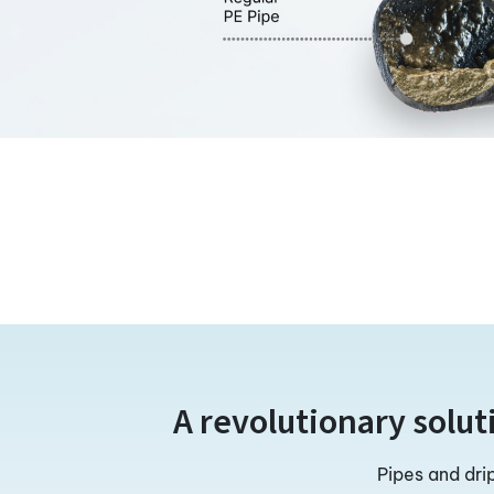
A revolutionary solut
Pipes and dri