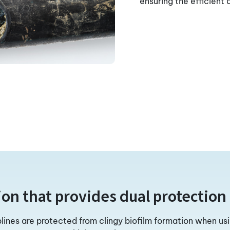
ensuring the efficient
ion that provides dual protection 
plines are protected from clingy biofilm formation when us