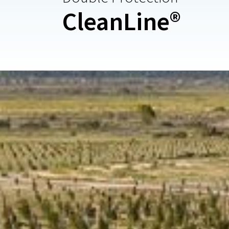
CleanLine®