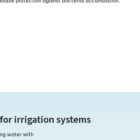
 double protection against bacterial accumulation.
for irrigation systems
ing water with