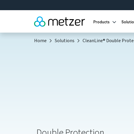
Meet Met
Products
Soluti
Home
Solutions
CleanLine® Double Prote
Double Protection