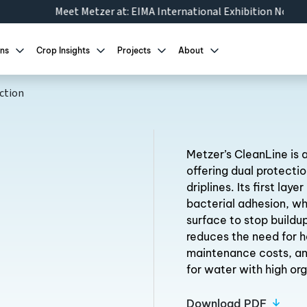
zer at:
EIMA International Exhibition Nov 10-14 2026
|
AgroWor
ons
Crop Insights
Projects
About
ction
Metzer’s CleanLine is a
offering dual protectio
driplines. Its first lay
bacterial adhesion, wh
surface to stop buildup
reduces the need for h
maintenance costs, an
for water with high or
Download PDF