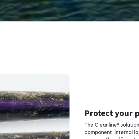
Protect your 
The Cleanline® solutio
component internal lay