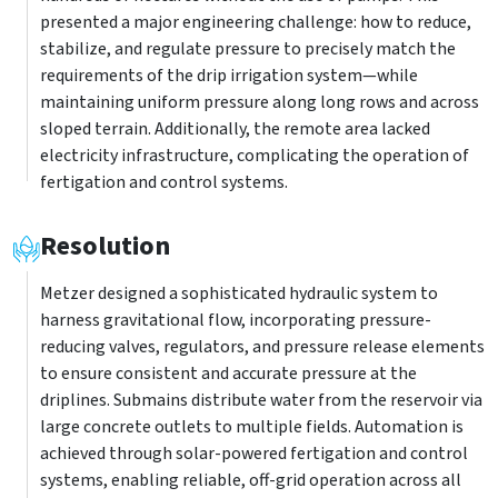
presented a major engineering challenge: how to reduce,
stabilize, and regulate pressure to precisely match the
requirements of the drip irrigation system—while
maintaining uniform pressure along long rows and across
sloped terrain. Additionally, the remote area lacked
electricity infrastructure, complicating the operation of
fertigation and control systems.
Resolution
Metzer designed a sophisticated hydraulic system to
harness gravitational flow, incorporating pressure-
reducing valves, regulators, and pressure release elements
to ensure consistent and accurate pressure at the
driplines. Submains distribute water from the reservoir via
large concrete outlets to multiple fields. Automation is
achieved through solar-powered fertigation and control
systems, enabling reliable, off-grid operation across all