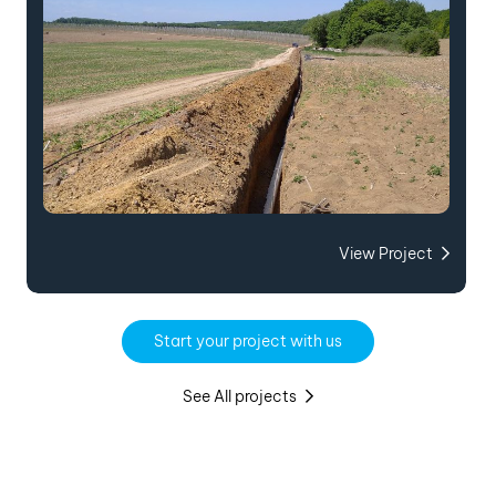
View Project
Start your project with us
See All projects