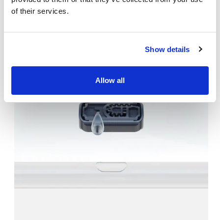
project
of their services.
Show details
Allow all