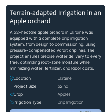
Terrain-adapted Irrigation in an
Apple orchard
A 52-hectare apple orchard in Ukraine was
equipped with a complete drip irrigation
system, from design to commissioning, using
pressure-compensated Vardit driplines. The
project ensures precise water delivery to every
tree, optimizing root-zone moisture while
minimizing water, fertilizer, and labor costs.
Location
Ukraine
Project Size
52 ha
Crop
Apples
Irrigation Type
Drip Irrigation