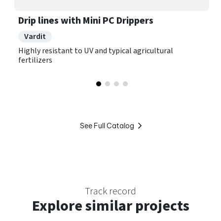
Drip lines with Mini PC Drippers
Vardit
Highly resistant to UV and typical agricultural
fertilizers
See Full Catalog
Track record
Explore
similar projects