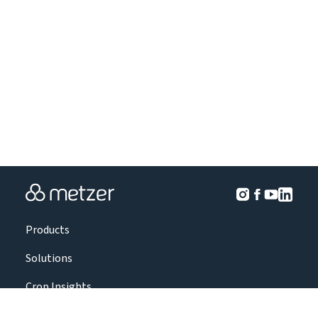
Products
Solutions
Crop Insights
Projects