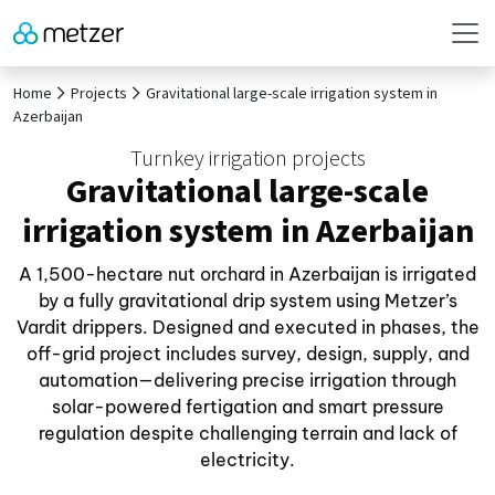
Home
Projects
Gravitational large-scale irrigation system in
Azerbaijan
Turnkey irrigation projects
Gravitational large-scale
irrigation system in Azerbaijan
A 1,500-hectare nut orchard in Azerbaijan is irrigated
by a fully gravitational drip system using Metzer’s
Vardit drippers. Designed and executed in phases, the
off-grid project includes survey, design, supply, and
automation—delivering precise irrigation through
solar-powered fertigation and smart pressure
regulation despite challenging terrain and lack of
electricity.