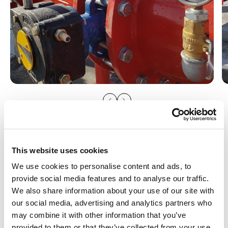
This website uses cookies
We use cookies to personalise content and ads, to
provide social media features and to analyse our traffic.
We also share information about your use of our site with
you might be interested in
our social media, advertising and analytics partners who
Irrigation products used in this
may combine it with other information that you’ve
provided to them or that they’ve collected from your use