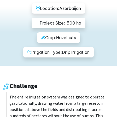
Location:
Azerbaijan
Project Size:
1500 ha
Crop:
Hazelnuts
Irrigation Type:
Drip Irrigation
Challenge
The entire irrigation system was designed to operate
gravitationally, drawing water from a large reservoir
positioned above the fields and distributing it across
hundreds of hectares without the use of pumps. This