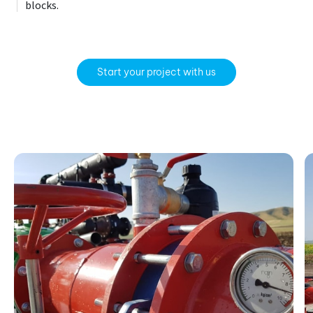
blocks.
Start your project with us