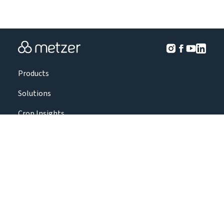
Products
Solutions
Crop Insights
Projects
About Us
Contact Us