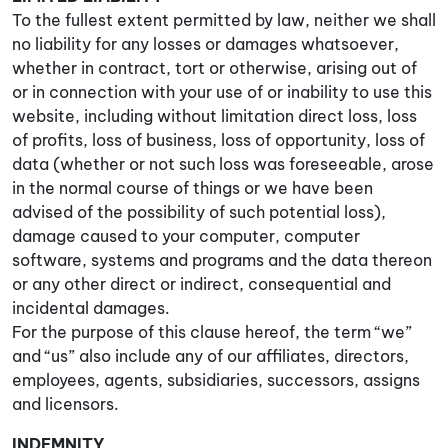
To the fullest extent permitted by law, neither we shall
no liability for any losses or damages whatsoever,
whether in contract, tort or otherwise, arising out of
or in connection with your use of or inability to use this
website, including without limitation direct loss, loss
of profits, loss of business, loss of opportunity, loss of
data (whether or not such loss was foreseeable, arose
in the normal course of things or we have been
advised of the possibility of such potential loss),
damage caused to your computer, computer
software, systems and programs and the data thereon
or any other direct or indirect, consequential and
incidental damages.
For the purpose of this clause hereof, the term “we”
and “us” also include any of our affiliates, directors,
employees, agents, subsidiaries, successors, assigns
and licensors.
INDEMNITY