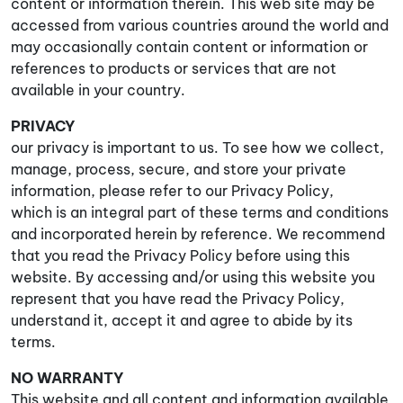
content or information therein. This web site may be
accessed from various countries around the world and
may occasionally contain content or information or
references to products or services that are not
available in your country.
PRIVACY
our privacy is important to us. To see how we collect,
manage, process, secure, and store your private
information, please refer to our Privacy Policy,
which is an integral part of these terms and conditions
and incorporated herein by reference. We recommend
that you read the Privacy Policy before using this
website. By accessing and/or using this website you
represent that you have read the Privacy Policy,
understand it, accept it and agree to abide by its
terms.
NO WARRANTY
This website and all content and information available