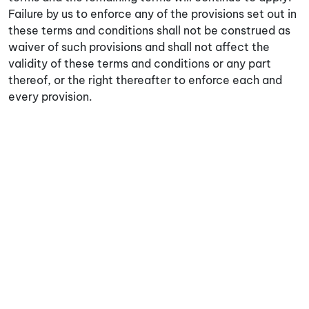
Failure by us to enforce any of the provisions set out in
these terms and conditions shall not be construed as
waiver of such provisions and shall not affect the
validity of these terms and conditions or any part
thereof, or the right thereafter to enforce each and
every provision.