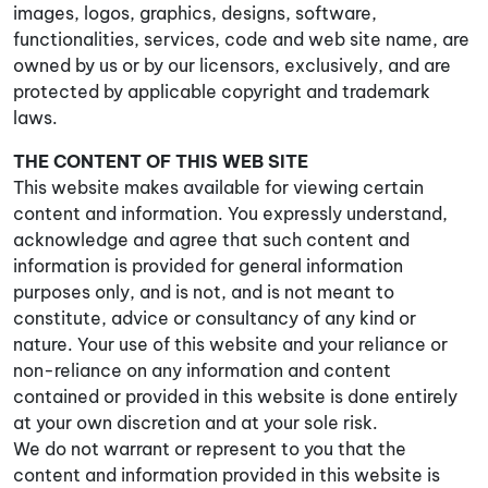
images, logos, graphics, designs, software,
functionalities, services, code and web site name, are
owned by us or by our licensors, exclusively, and are
protected by applicable copyright and trademark
laws.
THE CONTENT OF THIS WEB SITE
This website makes available for viewing certain
content and information. You expressly understand,
acknowledge and agree that such content and
information is provided for general information
purposes only, and is not, and is not meant to
constitute, advice or consultancy of any kind or
nature. Your use of this website and your reliance or
non-reliance on any information and content
contained or provided in this website is done entirely
at your own discretion and at your sole risk.
We do not warrant or represent to you that the
content and information provided in this website is