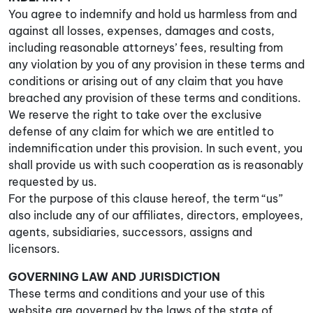
You agree to indemnify and hold us harmless from and
against all losses, expenses, damages and costs,
including reasonable attorneys’ fees, resulting from
any violation by you of any provision in these terms and
conditions or arising out of any claim that you have
breached any provision of these terms and conditions.
We reserve the right to take over the exclusive
defense of any claim for which we are entitled to
indemnification under this provision. In such event, you
shall provide us with such cooperation as is reasonably
requested by us.
For the purpose of this clause hereof, the term “us”
also include any of our affiliates, directors, employees,
agents, subsidiaries, successors, assigns and
licensors.
GOVERNING LAW AND JURISDICTION
These terms and conditions and your use of this
website are governed by the laws of the state of