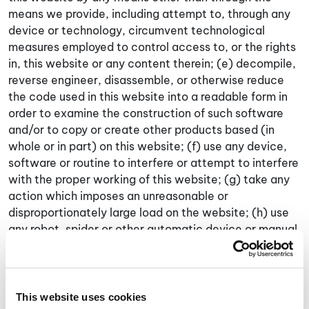
means we provide, including attempt to, through any
device or technology, circumvent technological
measures employed to control access to, or the rights
in, this website or any content therein; (e) decompile,
reverse engineer, disassemble, or otherwise reduce
the code used in this website into a readable form in
order to examine the construction of such software
and/or to copy or create other products based (in
whole or in part) on this website; (f) use any device,
software or routine to interfere or attempt to interfere
with the proper working of this website; (g) take any
action which imposes an unreasonable or
disproportionately large load on the website; (h) use
any robot, spider or other automatic device or manual
process to monitor, deep link with or copy any part of
this website and/or access (or attempt to access)
any of the content on this website through any
automated, unethical or unconventional means,
This website uses cookies