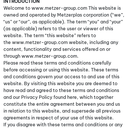
INTRODUCTION
Welcome to www.metzer-group.com This website is
owned and operated by Metzerplas corporation (“we”,
“us” or “our”, as applicable). The term “you” and “your”
(as applicable) refers to the user or viewer of this
website. The term “this website” refers to
the www.metzer-group.com website, including any
content, functionality and services offered on or
through www.metzer-group.com.
Please read these terms and conditions carefully
before accessing or using this website. These terms
and conditions govern your access to and use of this
website. By visiting this website you are deemed to
have read and agreed to these terms and conditions
and our Privacy Policy found here, which together
constitute the entire agreement between you and us
in relation to this website, and supersede all previous
agreements in respect of your use of this website.
If you disagree with these terms and conditions or any