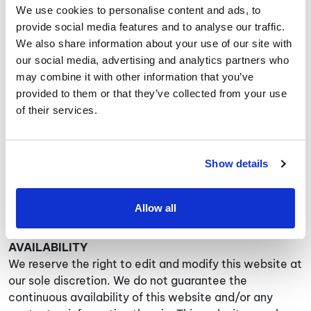
including performing so called “scraping”, data
We use cookies to personalise content and ads, to
“mining”, data extraction and/or “framing”; (i) use this
provide social media features and to analyse our traffic.
website in any way that causes, or may cause,
We also share information about your use of our site with
damage to the website or impairment of the
our social media, advertising and analytics partners who
availability or accessibility of this website or in any
may combine it with other information that you’ve
way which is unlawful, illegal, fraudulent or harmful, or
provided to them or that they’ve collected from your use
in connection with any unlawful, illegal, fraudulent or
of their services.
harmful purpose or activity; (j) use this website to
copy, store, host, transmit, send, use, publish or
distribute any material which consists of (or is linked
Show details
to) any spyware, computer virus, Trojan horse, worm,
keystroke logger, rootkit or other malicious computer
software; (k) link to this website without our prior
Allow all
written consent.
AVAILABILITY
We reserve the right to edit and modify this website at
our sole discretion. We do not guarantee the
continuous availability of this website and/or any