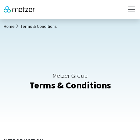
Home
Terms & Conditions
Metzer Group
Terms & Conditions