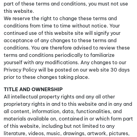
part of these terms and conditions, you must not use
this website.
We reserve the right to change these terms and
conditions from time to time without notice. Your
continued use of this website site will signify your
acceptance of any changes to these terms and
conditions. You are therefore advised to review these
terms and conditions periodically to familiarize
yourself with any modifications. Any changes to our
Privacy Policy will be posted on our web site 30 days
prior to these changes taking place.
TITLE AND OWNERSHIP
All intellectual property rights and any all other
proprietary rights in and to this website and in any and
all content, information, data, functionalities, and
materials available on, contained in or which form part
of this website, including but not limited to any
literature, videos, music, drawings, artwork, pictures,