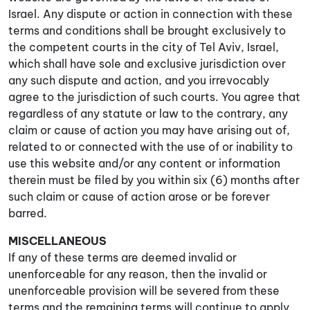
Israel. Any dispute or action in connection with these
terms and conditions shall be brought exclusively to
the competent courts in the city of Tel Aviv, Israel,
which shall have sole and exclusive jurisdiction over
any such dispute and action, and you irrevocably
agree to the jurisdiction of such courts. You agree that
regardless of any statute or law to the contrary, any
claim or cause of action you may have arising out of,
related to or connected with the use of or inability to
use this website and/or any content or information
therein must be filed by you within six (6) months after
such claim or cause of action arose or be forever
barred.
MISCELLANEOUS
If any of these terms are deemed invalid or
unenforceable for any reason, then the invalid or
unenforceable provision will be severed from these
terms and the remaining terms will continue to apply.