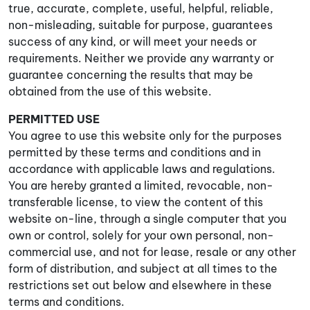
true, accurate, complete, useful, helpful, reliable,
non-misleading, suitable for purpose, guarantees
success of any kind, or will meet your needs or
requirements. Neither we provide any warranty or
guarantee concerning the results that may be
obtained from the use of this website.
PERMITTED USE
You agree to use this website only for the purposes
permitted by these terms and conditions and in
accordance with applicable laws and regulations.
You are hereby granted a limited, revocable, non-
transferable license, to view the content of this
website on-line, through a single computer that you
own or control, solely for your own personal, non-
commercial use, and not for lease, resale or any other
form of distribution, and subject at all times to the
restrictions set out below and elsewhere in these
terms and conditions.