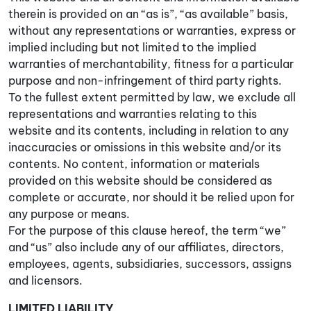
therein is provided on an “as is”, “as available” basis,
without any representations or warranties, express or
implied including but not limited to the implied
warranties of merchantability, fitness for a particular
purpose and non-infringement of third party rights.
To the fullest extent permitted by law, we exclude all
representations and warranties relating to this
website and its contents, including in relation to any
inaccuracies or omissions in this website and/or its
contents. No content, information or materials
provided on this website should be considered as
complete or accurate, nor should it be relied upon for
any purpose or means.
For the purpose of this clause hereof, the term “we”
and “us” also include any of our affiliates, directors,
employees, agents, subsidiaries, successors, assigns
and licensors.
LIMITED LIABILITY