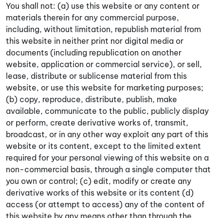
You shall not: (a) use this website or any content or
materials therein for any commercial purpose,
including, without limitation, republish material from
this website in neither print nor digital media or
documents (including republication on another
website, application or commercial service), or sell,
lease, distribute or sublicense material from this
website, or use this website for marketing purposes;
(b) copy, reproduce, distribute, publish, make
available, communicate to the public, publicly display
or perform, create derivative works of, transmit,
broadcast, or in any other way exploit any part of this
website or its content, except to the limited extent
required for your personal viewing of this website on a
non-commercial basis, through a single computer that
you own or control; (c) edit, modify or create any
derivative works of this website or its content (d)
access (or attempt to access) any of the content of
this website by any means other than through the