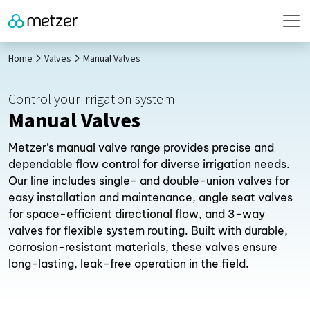
Home
Valves
Manual Valves
Control your irrigation system
Manual Valves
Metzer’s manual valve range provides precise and
dependable flow control for diverse irrigation needs.
Our line includes single- and double-union valves for
easy installation and maintenance, angle seat valves
for space-efficient directional flow, and 3-way
valves for flexible system routing. Built with durable,
corrosion-resistant materials, these valves ensure
long-lasting, leak-free operation in the field.