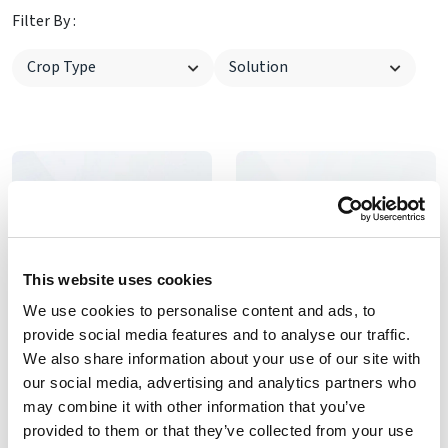
Filter By :
This website uses cookies
We use cookies to personalise content and ads, to
provide social media features and to analyse our traffic.
We also share information about your use of our site with
Wafer Type Butterﬂy Valve
Line changing valve
our social media, advertising and analytics partners who
Wafer Type Butterﬂy Valve
3 way ball line changing
may combine it with other information that you’ve
valve
provided to them or that they’ve collected from your use