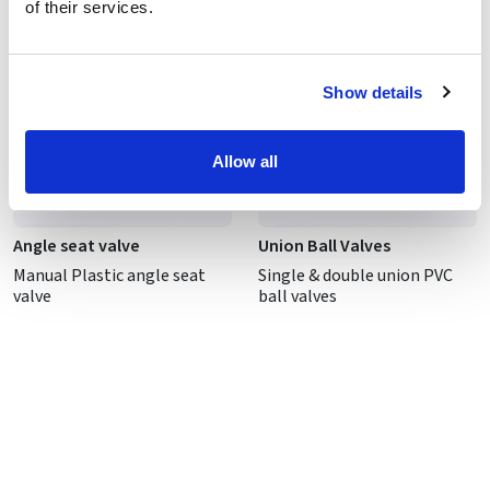
of their services.
Show details
Allow all
Angle seat valve
Union Ball Valves
Manual Plastic angle seat
Single & double union PVC
valve
ball valves