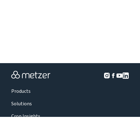
Products
Solutions
Crop Insights
Projects