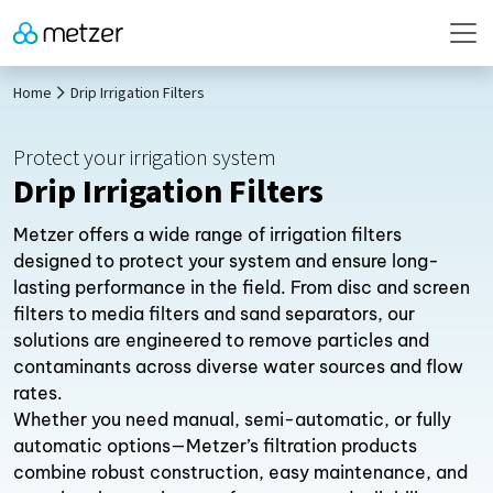
Home
Drip Irrigation Filters
Protect your irrigation system
Drip Irrigation Filters
Metzer offers a wide range of irrigation filters
designed to protect your system and ensure long-
lasting performance in the field. From disc and screen
filters to media filters and sand separators, our
solutions are engineered to remove particles and
contaminants across diverse water sources and flow
rates.
Whether you need manual, semi-automatic, or fully
automatic options—Metzer’s filtration products
combine robust construction, easy maintenance, and