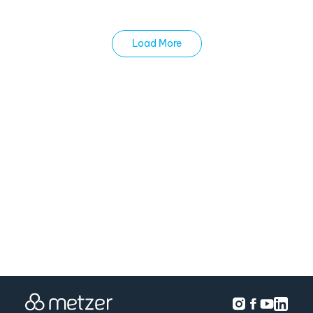
Load More