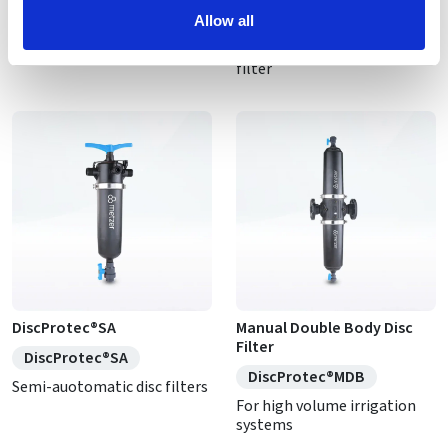
DiscProtec®AU
DiscProtec® AU DX
Allow all
Self-cleaning disc filter
High flow self-cleaning disc
filter
DiscProtec®SA
Manual Double Body Disc
Filter
DiscProtec®SA
DiscProtec®MDB
Semi-auotomatic disc filters
For high volume irrigation
systems