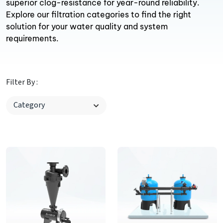
superior clog-resistance for year-round reliability.
Explore our filtration categories to find the right
solution for your water quality and system
requirements.
Filter By :