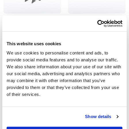
Hydrocyclone Separator
Automatic Sand Media
Filter
HydroProtec®
SandProtec® AU
Cyclone filter for irrigation
Media filter for large
This website uses cookies
irrigation systems
We use cookies to personalise content and ads, to
provide social media features and to analyse our traffic.
We also share information about your use of our site with
our social media, advertising and analytics partners who
may combine it with other information that you’ve
provided to them or that they’ve collected from your use
of their services.
Show details
Automatic Disc Filter for
Automatic double element
Irrigation
filter