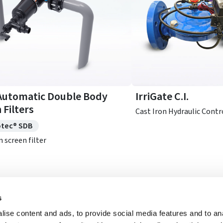
Automatic Double Body
IrriGate C.I.
 Filters
Cast Iron Hydraulic Contr
otec® SDB
n screen filter
s
See Full Catalog
ise content and ads, to provide social media features and to anal