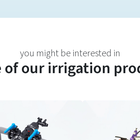
you might be interested in
of our irrigation pr