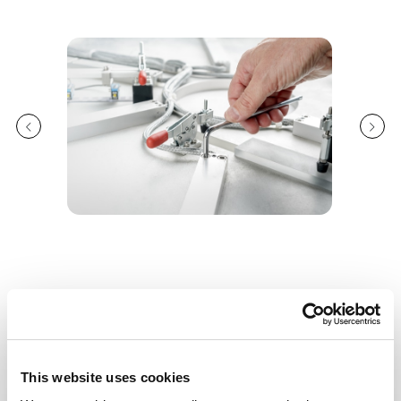
Features
Flexibility to produce all wall thicknesses and
This website uses cookies
pipe diameters in range