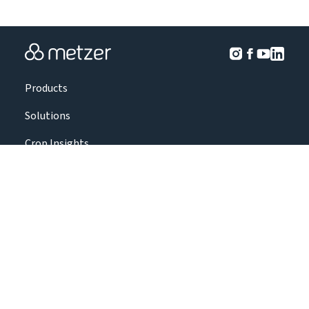
Products
Solutions
Crop Insights
Projects
About Us
Contact Us
|
|
|
Terms & Conditions
Privacy policy
Accessibility Statement