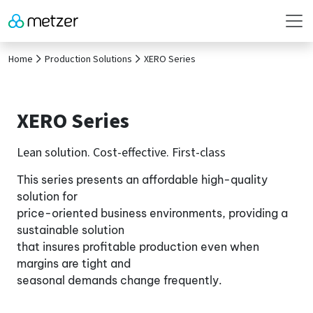
Home
Production Solutions
XERO Series
XERO Series
Lean solution. Cost-effective. First-class
This series presents an affordable high-quality
solution for
price-oriented business environments, providing a
sustainable solution
that insures profitable production even when
margins are tight and
seasonal demands change frequently.