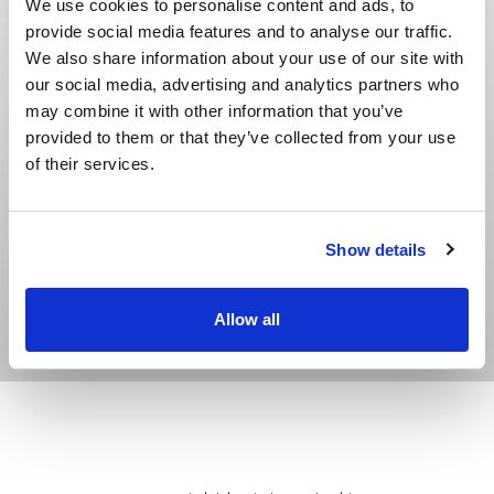
We use cookies to personalise content and ads, to
Can insert all Metzer flat dripper models by
provide social media features and to analyse our traffic.
replacement of tooling sets (within a two hour
We also share information about your use of our site with
set-up time)
our social media, advertising and analytics partners who
Adaptable to customer’s drippers
may combine it with other information that you’ve
provided to them or that they’ve collected from your use
Optional configuration dripper-spacing in
of their services.
groups of drippers (ideal for orchards and
citrus)
Show details
Allow all