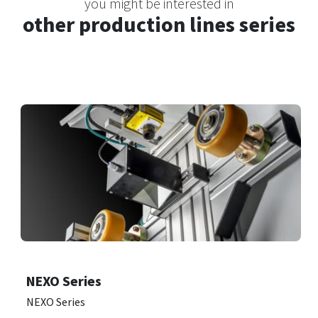
you might be interested in
other production lines series
NEXO Series
NEXO Series