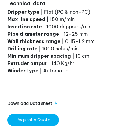
Technical data:
Dripper type
| Flat (PC & non-PC)
Max line speed
| 150 m/min
Insertion rate
| 1000 dripprers/min
Pipe diameter range
| 12-25 mm
Wall thickness range
| 0.15-1.2 mm
Drilling rate
| 1000 holes/min
Minimum dripper spacing |
10 cm
Extruder output
| 140 Kg/hr
Winder type
| Automatic
Download Data sheet
Request a Quote