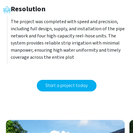
Resolution
The project was completed with speed and precision,
including full design, supply, and installation of the pipe
network and four high-capacity reel-hose units. The
system provides reliable strip irrigation with minimal
manpower, ensuring high water uniformity and timely
coverage across the entire plot
Start a project today