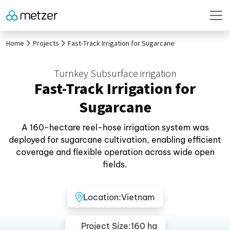
Home
Projects
Fast-Track Irrigation for Sugarcane
Turnkey Subsurface irrigation
Fast-Track Irrigation for
Sugarcane
A 160-hectare reel-hose irrigation system was
deployed for sugarcane cultivation, enabling efficient
coverage and flexible operation across wide open
fields.
Location:
Vietnam
Project Size:
160 ha