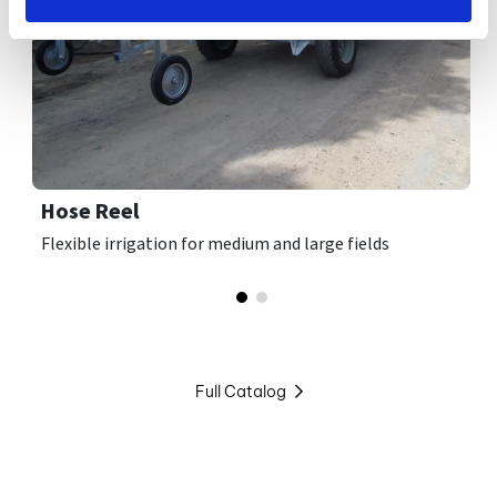
Hose Reel
Flexible irrigation for medium and large fields
Full Catalog