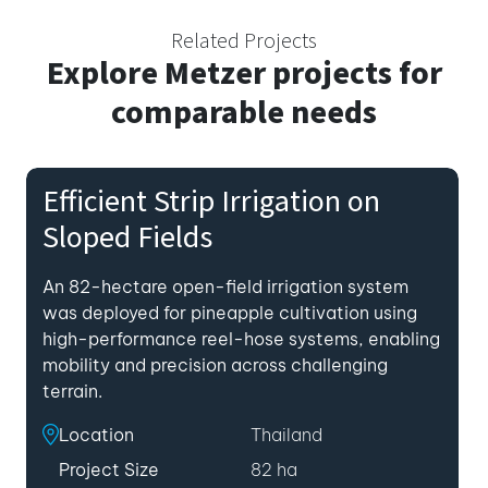
Related Projects
Explore
Metzer projects for
comparable needs
Efficient Strip Irrigation on
Sloped Fields
An 82-hectare open-field irrigation system
was deployed for pineapple cultivation using
high-performance reel-hose systems, enabling
mobility and precision across challenging
terrain.
Location
Thailand
Project Size
82 ha