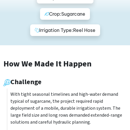
Crop:
Sugarcane
Irrigation Type:
Reel Hose
How We Made It Happen
Challenge
With tight seasonal timelines and high-water demand
typical of sugarcane, the project required rapid
deployment of a mobile, durable irrigation system. The
large field size and long rows demanded extended-range
solutions and careful hydraulic planning.