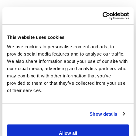
Used in this project
This website uses cookies
Smart Irrigation Products
We use cookies to personalise content and ads, to
provide social media features and to analyse our traffic.
We also share information about your use of our site with
our social media, advertising and analytics partners who
may combine it with other information that you’ve
provided to them or that they’ve collected from your use
of their services.
Show details
Allow all