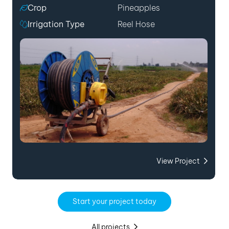
Crop
Pineapples
Irrigation Type
Reel Hose
View Project
Start your project today
All projects