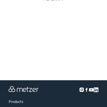
Products