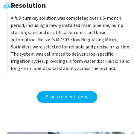
Resolution
A full turnkey solution was completed over a 6-month
period, including a newly installed main pipeline, pump
station, sand and disc filtration units and basic
automation. Metzer’s MZ303 Flow Regulating Micro-
Sprinklers were selected for reliable and precise irrigation.
The system was calibrated to deliver crop-specific
irrigation cycles, providing uniform water distribution and
long-term operational stability across the orchard.
Start a project today