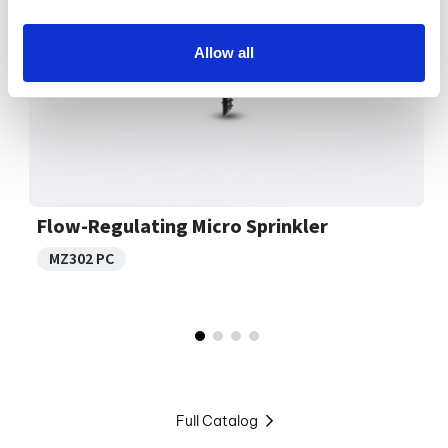
Allow all
Flow-Regulating Micro Sprinkler
MZ302 PC
Full Catalog