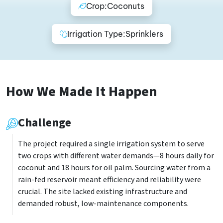
Crop:
Coconuts
Irrigation Type:
Sprinklers
How We Made It Happen
Challenge
The project required a single irrigation system to serve
two crops with different water demands—8 hours daily for
coconut and 18 hours for oil palm. Sourcing water from a
rain-fed reservoir meant efficiency and reliability were
crucial. The site lacked existing infrastructure and
demanded robust, low-maintenance components.