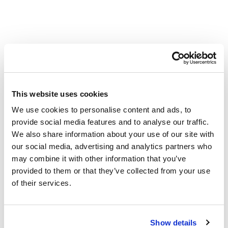
Used in this project
Smart Irrigation Products
This website uses cookies
We use cookies to personalise content and ads, to
provide social media features and to analyse our traffic.
We also share information about your use of our site with
our social media, advertising and analytics partners who
may combine it with other information that you’ve
provided to them or that they’ve collected from your use
of their services.
Show details