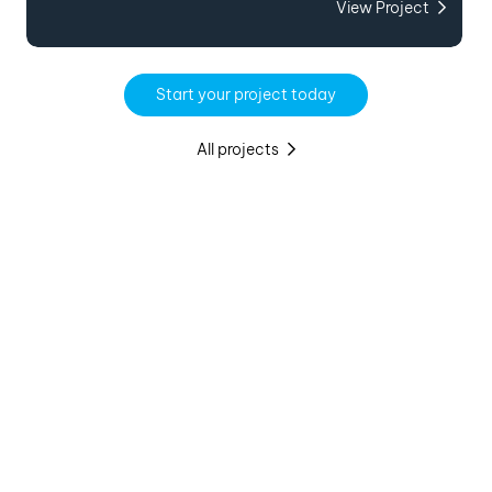
View Project
Start your project today
All projects