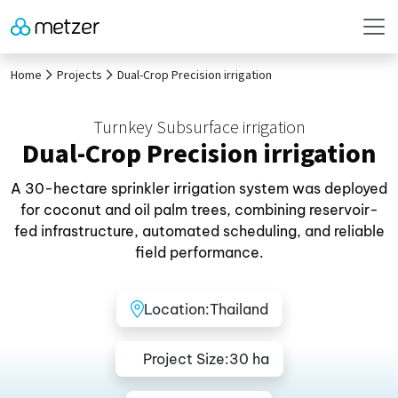
Home
Projects
Dual-Crop Precision irrigation
Turnkey Subsurface irrigation
Dual-Crop Precision irrigation
A 30-hectare sprinkler irrigation system was deployed
for coconut and oil palm trees, combining reservoir-
fed infrastructure, automated scheduling, and reliable
field performance.
Location:
Thailand
Project Size:
30 ha