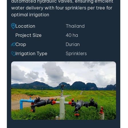
automated hydraulic valves, ensuring efficient
water delivery with four sprinklers per tree for
optimal irrigation
Location
Thailand
Project Size
40 ha
Crop
Durian
Irrigation Type
Sprinklers