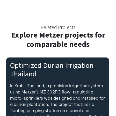
Related Projects
Explore
Metzer projects for
comparable needs
Optimized Durian Irrigation
Thailand
In Krabi, Thailand, a precision irrigation system
using Metzer’s MZ 302PC flow-regulating
micro-sprinklers was designed and installed for
a durian plantation. The project features a
floating pumping station on a canal and