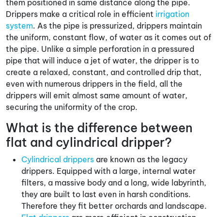
them positioned in same distance along the pipe.
Drippers make a critical role in efficient
irrigation
system
. As the pipe is pressurized, drippers maintain
the uniform, constant flow, of water as it comes out of
the pipe. Unlike a simple perforation in a pressured
pipe that will induce a jet of water, the dripper is to
create a relaxed, constant, and controlled drip that,
even with numerous drippers in the field, all the
drippers will emit almost same amount of water,
securing the uniformity of the crop.
What is the difference between
flat and cylindrical dripper?
Cylindrical drippers
are known as the legacy
drippers. Equipped with a large, internal water
filters, a massive body and a long, wide labyrinth,
they are built to last even in harsh conditions.
Therefore they fit better orchards and landscape.