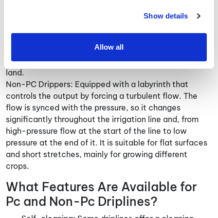
PC Drippers (Flow Regulated): Equipped with a
labyrinth and diaphragm that maintains a constant
Show details
flow rate even when the pressure in the pipe
fluctuates. It has a consistent, steady flow that fits
Allow all
long driplines. It is ideal for long, mechanized fields to
ensure the growth is equal throughout large pieces of
land.
Non-PC Drippers: Equipped with a labyrinth that
controls the output by forcing a turbulent flow. The
flow is synced with the pressure, so it changes
significantly throughout the irrigation line and, from
high-pressure flow at the start of the line to low
pressure at the end of it. It is suitable for flat surfaces
and short stretches, mainly for growing different
crops.
What Features Are Available for
Pc and Non-Pc Driplines?