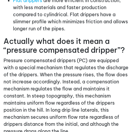
Flat drippers
are more efficient in construction,
with less materials and faster production
compared to cylindrical. Flat drippers have a
slimmer profile which minimizes friction and allows
longer run of the pipes.
Actually what does it mean a
“pressure compensated dripper”?
Pressure compensated drippers (PC) are equipped
with a special mechanism that regulates the discharge
of the drippers. When the pressure rises, the flow does
not increase accordingly. Instead, a compensation
mechanism regulates the flow and maintains it
constant. In steep topography, this mechanism
maintains uniform flow regardless of the drippers
position in the hill. In long drip line laterals, this
mechanism secures uniform flow rate regardless of
drippers distance from the initial, and although the
pressure drops along the line.