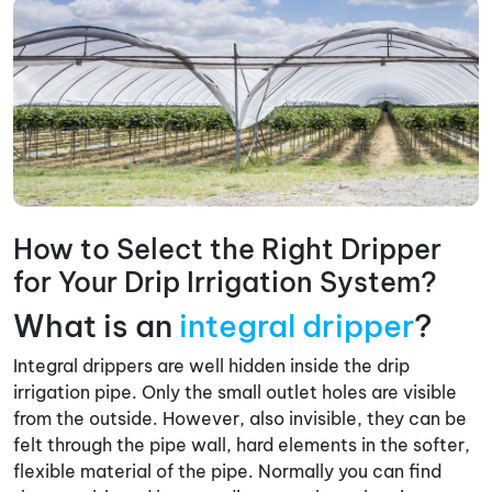
How to Select the Right Dripper
for Your Drip Irrigation System?
What is an
integral dripper
?
Integral drippers are well hidden inside the drip
irrigation pipe. Only the small outlet holes are visible
from the outside. However, also invisible, they can be
felt through the pipe wall, hard elements in the softer,
flexible material of the pipe. Normally you can find