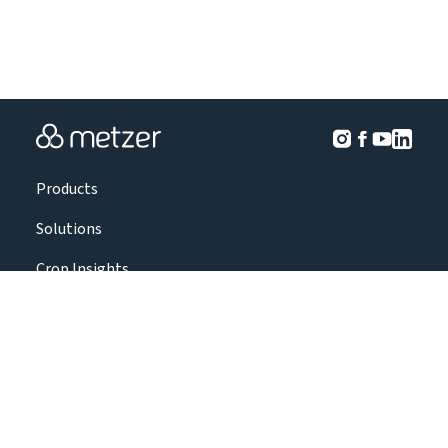
Products
Solutions
Crop Insights
Projects
About Us
Contact Us