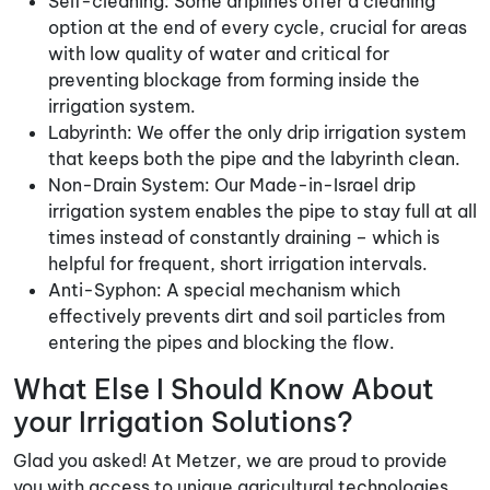
Self-cleaning: Some driplines offer a cleaning
option at the end of every cycle, crucial for areas
with low quality of water and critical for
preventing blockage from forming inside the
irrigation system.
Labyrinth: We offer the only drip irrigation system
that keeps both the pipe and the labyrinth clean.
Non-Drain System: Our Made-in-Israel drip
irrigation system enables the pipe to stay full at all
times instead of constantly draining – which is
helpful for frequent, short irrigation intervals.
Anti-Syphon: A special mechanism which
effectively prevents dirt and soil particles from
entering the pipes and blocking the flow.
What Else I Should Know About
your Irrigation Solutions?
Glad you asked! At Metzer, we are proud to provide
you with access to unique agricultural technologies