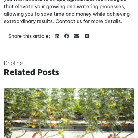
that elevate your growing and watering processes,
allowing you to save time and money while achieving
extraordinary results. Contact us for more details.
Share this article:
Dripline
Related Posts