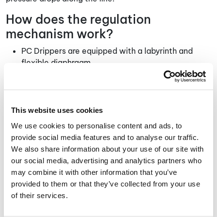
How does the regulation
mechanism work?
PC Drippers are equipped with a labyrinth and
flexible diaphragm.
Non-PC Drippers are equipped only with labyrinth,
that maintains a turbulent flow that reduces the
energy of the water as it comes out of the pipe.
The special structure of the labyrinth dictates the
This website uses cookies
reduced flow of water while minimizing the risk of
We use cookies to personalise content and ads, to
sediments accumulation in the narrow path of the
provide social media features and to analyse our traffic.
labyrinth.
We also share information about your use of our site with
our social media, advertising and analytics partners who
How to Choose Between Pc and
may combine it with other information that you’ve
Non-Pc Drippers?
provided to them or that they’ve collected from your use
of their services.
As aforementioned, irrigation drippers are divided into
two main types: