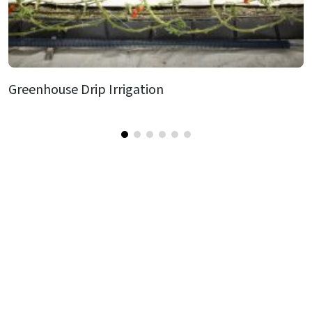
Greenhouse Drip Irrigation