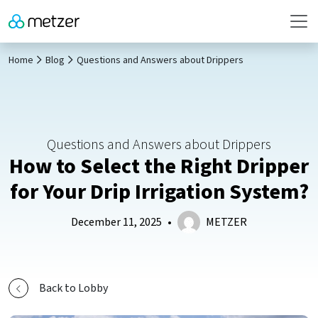
Home
Blog
Questions and Answers about Drippers
Questions and Answers about Drippers
How to Select the Right Dripper
for Your Drip Irrigation System?
December 11, 2025
•
METZER
Back to Lobby